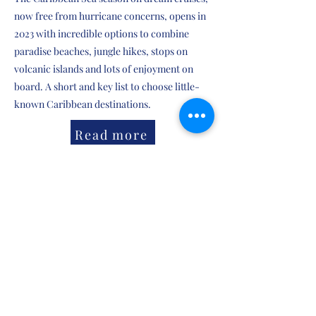
now free from hurricane concerns, opens in
2023 with incredible options to combine
paradise beaches, jungle hikes, stops on
volcanic islands and lots of enjoyment on
board. A short and key list to choose little-
known Caribbean destinations.
Read more
Anterio
Siguiente
Dream of Blue Water
, a
Dada Works
production
©2023 All rights reserved Dada Works .
dario@dadaworks.net