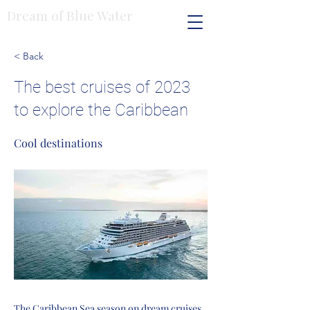
Dream of Blue Water
< Back
The best cruises of 2023
to explore the Caribbean
Cool destinations
The Caribbean Sea season on dream cruises,