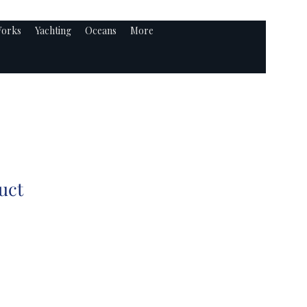
orks
Yachting
Oceans
More
uct