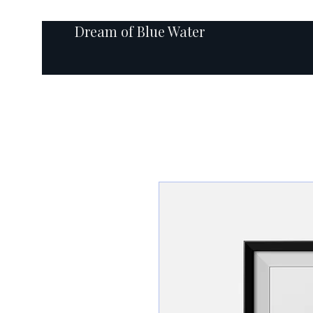
Dream of Blue Water