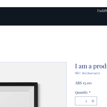
DadaW
I am a prod
SKU: 36523641234523
Price
ARS 15.00
Quantity
*