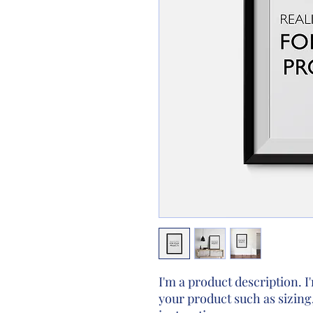
I'm a product description. I'
your product such as sizing,